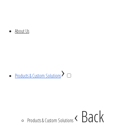
About Us
›
Products & Custom Solutions
‹ Back
Products & Custom Solutions