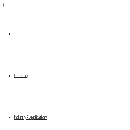
Our Story
Industry & Applications