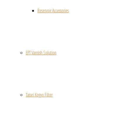
Reservoir Accessories
EPT Varnish Solution
Taisei Kogyo Filter