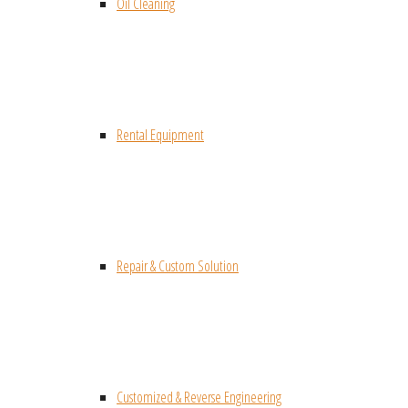
Oil Cleaning
Rental Equipment
Repair & Custom Solution
Customized & Reverse Engineering