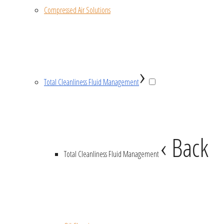
Compressed Air Solutions
›
Total Cleanliness Fluid Management
‹ Back
Total Cleanliness Fluid Management