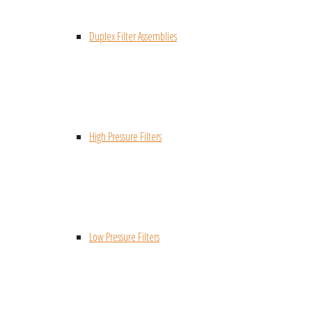
Duplex Filter Assemblies
High Pressure Filters
Low Pressure Filters