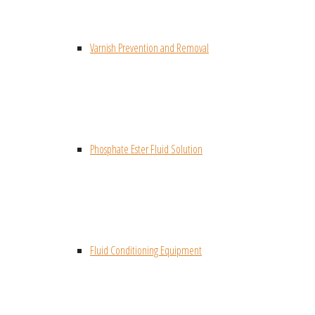
Varnish Prevention and Removal
Phosphate Ester Fluid Solution
Fluid Conditioning Equipment