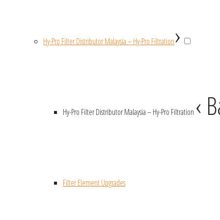
›
Hy-Pro Filter Distributor Malaysia – Hy-Pro Filtration
‹ B
Hy-Pro Filter Distributor Malaysia – Hy-Pro Filtration
Filter Element Upgrades