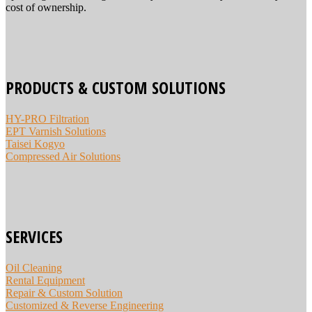
cost of ownership.
PRODUCTS & CUSTOM SOLUTIONS
HY-PRO Filtration
EPT Varnish Solutions
Taisei Kogyo
Compressed Air Solutions
SERVICES
Oil Cleaning
Rental Equipment
Repair & Custom Solution
Customized & Reverse Engineering