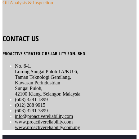
Oil Analysis & Inspection
CONTACT US
PROACTIVE STRATEGIC RELIABILITY SDN. BHD.
No. 6-1,
Lorong Sungai Puloh 1A/KU 6,
Taman Teknologi Gemilang,
Kawasan Perindustrian
Sungai Puloh,
42100 Klang. Selangor, Malaysia
(603) 3291 1899
(012) 288 9915
(603) 3291 7899
info@proactivereliability.com
www.proactivereliability.com
www.proactivereliability.com.my