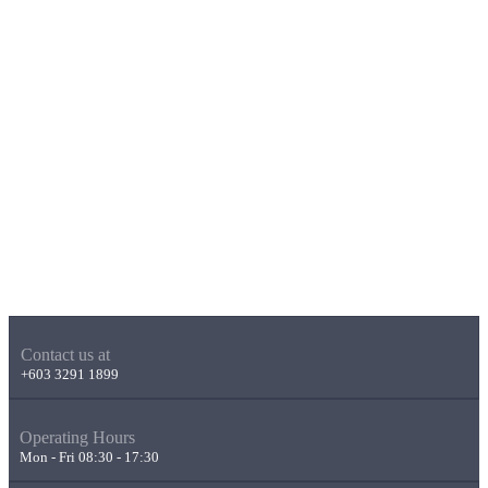
Contact us at
+603 3291 1899
Operating Hours
Mon - Fri 08:30 - 17:30