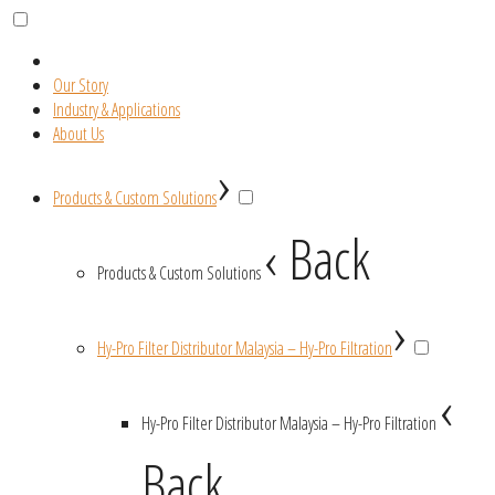
Our Story
Industry & Applications
About Us
›
Products & Custom Solutions
‹ Back
Products & Custom Solutions
›
Hy-Pro Filter Distributor Malaysia – Hy-Pro Filtration
‹
Hy-Pro Filter Distributor Malaysia – Hy-Pro Filtration
Back